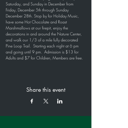
Saturday, and Sunday in December from 
Friday, December 5th through Sunday 
December 28th. Stop by for Holiday Music, 
have some Hot Chocolate and Roast 
Marshmallows at our firepit, enjoy the 
decorations in and around the Nature Center, 
and walk our 1/3 of a mile fully decorated 
Pine Loop Trail.  Starting each night at 6 pm 
and going until 9 pm.  Admission is $13 for 
Adults and $7 for Children, Members are free. 
Share this event