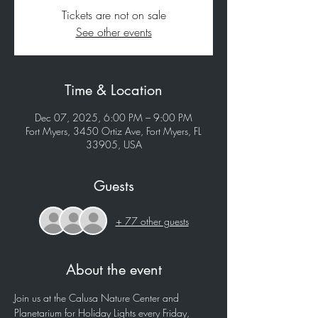
Tickets are not on sale
See other events
Time & Location
Dec 07, 2025, 6:00 PM – 9:00 PM
Fort Myers, 3450 Ortiz Ave, Fort Myers, FL
33905, USA
Guests
+ 77 other guests
About the event
Join us at the Calusa Nature Center and 
Planetarium for Holiday Lights every Friday, 