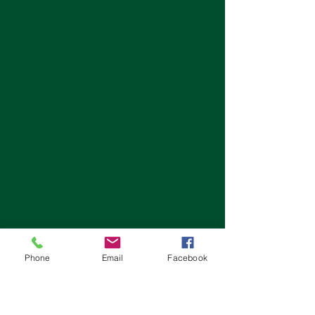
Phone
Email
Facebook