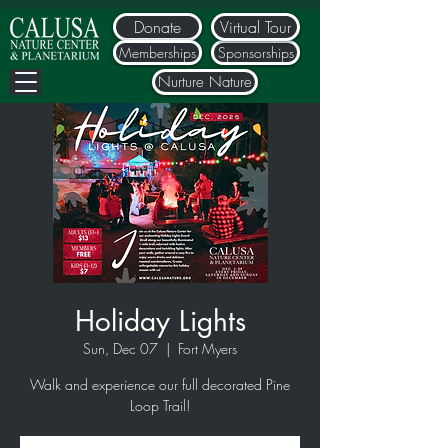
Donate
Virtual Tour
Memberships
Sponsorships
Nurture Nature
Holiday Lights
Sun, Dec 07
  |  
Fort Myers
Walk and experience our full decorated Pine
Loop Trail!