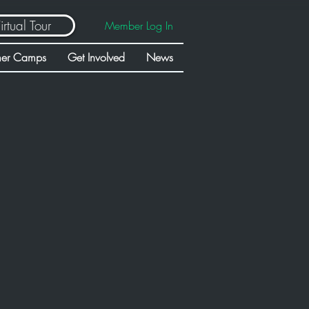
irtual Tour
Member Log In
er Camps
Get Involved
News