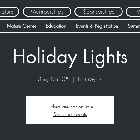
Nature
Memberships
Sponsorships
V
Nature Center
Education
Events & Registration
Summ
Holiday Lights
Sun, Dec 08
  |  
Fort Myers
Tickets are not on sale
See other events