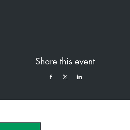
Share this event
hank you to our Sponsors & Partne