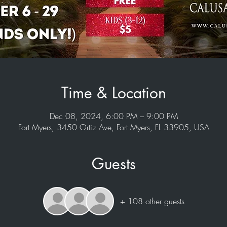
Time & Location
Dec 08, 2024, 6:00 PM – 9:00 PM
Fort Myers, 3450 Ortiz Ave, Fort Myers, FL 33905, USA
Guests
+ 108 other guests