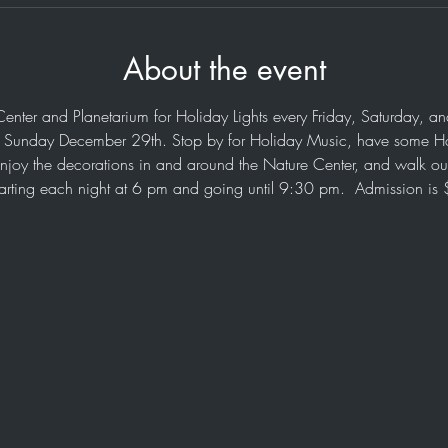
About the event
Center and Planetarium for Holiday Lights every Friday, Saturday, 
h Sunday December 29th. Stop by for Holiday Music, have some H
enjoy the decorations in and around the Nature Center, and walk our
tarting each night at 6 pm and going until 9:30 pm.  Admission is 