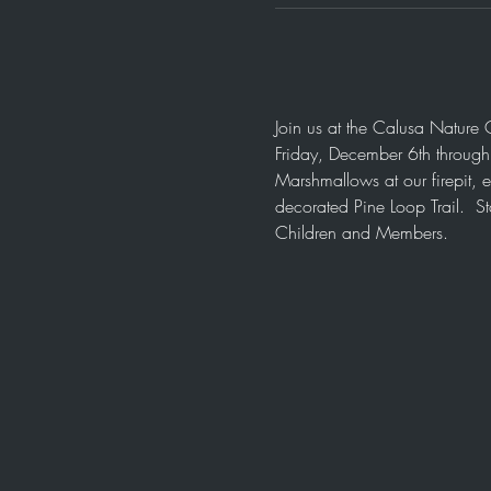
Join us at the Calusa Nature 
Friday, December 6th throug
Marshmallows at our firepit, 
decorated Pine Loop Trail.  S
Children and Members.