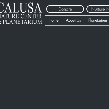
Donate
Nurture 
Home
About Us
Planetarium