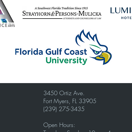
3450 Ortiz Ave.
Fort Myers, FL 33905
(239) 275-3435
Open Hours: