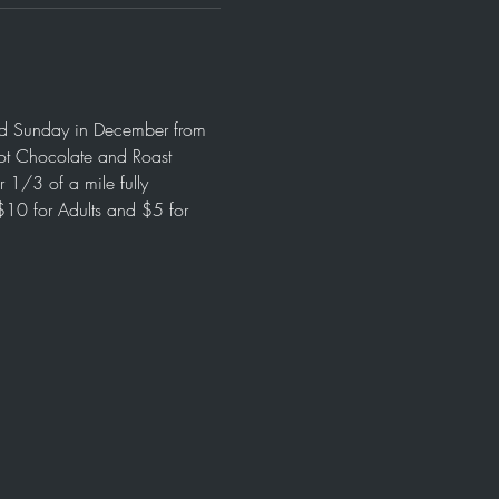
and Sunday in December from 
ot Chocolate and Roast 
 1/3 of a mile fully 
$10 for Adults and $5 for 