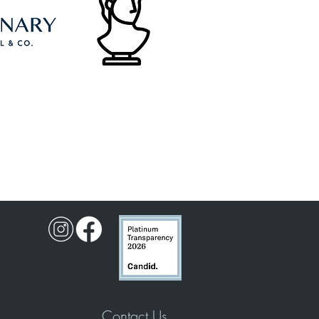
Contact Us