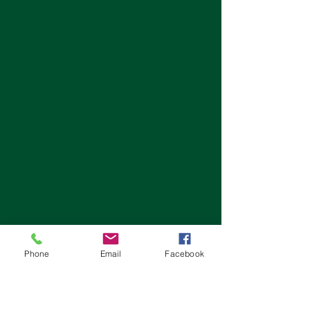
Phone
Email
Facebook