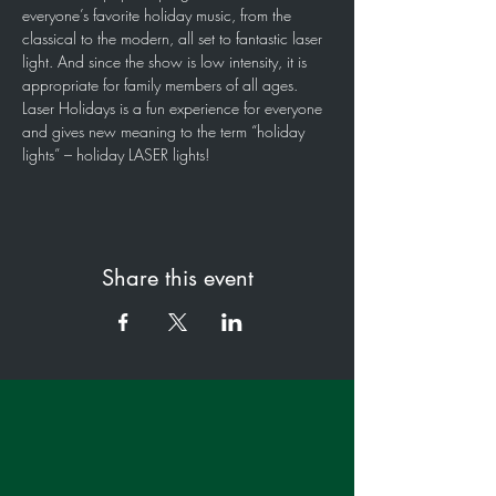
everyone’s favorite holiday music, from the 
classical to the modern, all set to fantastic laser 
light. And since the show is low intensity, it is 
appropriate for family members of all ages. 
Laser Holidays is a fun experience for everyone 
and gives new meaning to the term “holiday 
lights” – holiday LASER lights!
Share this event