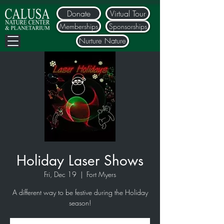
Donate
Virtual Tour
Memberships
Sponsorships
Nurture Nature
Holiday Laser Shows
Fri, Dec 19
  |  
Fort Myers
A different way to be festive during the Holiday
season!