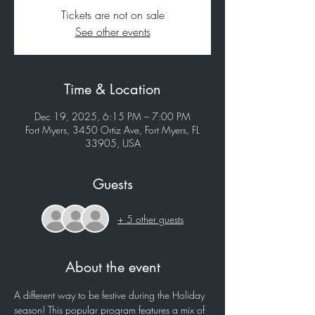
Tickets are not on sale
See other events
Time & Location
Dec 19, 2025, 6:15 PM – 7:00 PM
Fort Myers, 3450 Ortiz Ave, Fort Myers, FL
33905, USA
Guests
+ 5 other guests
About the event
A different way to be festive during the Holiday 
season! This popular program features a mix of 