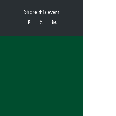
Share this event