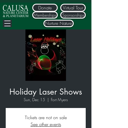
Donate
Virtual Tour
Memberships
Sponsorships
Nurture Nature
Holiday Laser Shows
Sun, Dec 15
  |  
Fort Myers
Tickets are not on sale
See other events