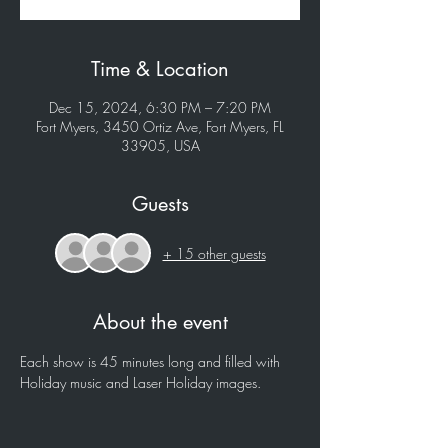
Time & Location
Dec 15, 2024, 6:30 PM – 7:20 PM
Fort Myers, 3450 Ortiz Ave, Fort Myers, FL
33905, USA
Guests
+ 15 other guests
About the event
Each show is 45 minutes long and filled with 
Holiday music and Laser Holiday images.