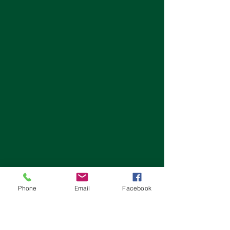
Phone
Email
Facebook