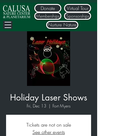
Donate
Virtual Tour
Memberships
Sponsorships
Nurture Nature
Holiday Laser Shows
Fri, Dec 13
  |  
Fort Myers
Tickets are not on sale
See other events