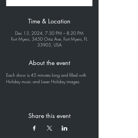
Time & Location
Dec 13, 2024, 7:30 PM – 8:20 PM
Fort Myers, 3450 Ortiz Ave, Fort Myers, FL
33905, USA
About the event
Each show is 45 minutes long and filled with 
Holiday music and Laser Holiday images.
Share this event