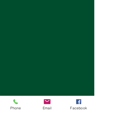
Phone
Email
Facebook