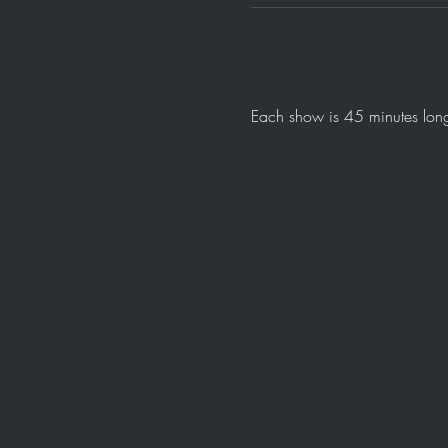
Each show is 45 minutes long