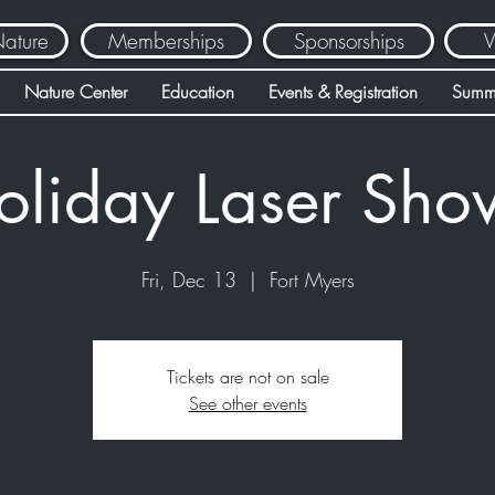
Nature
Memberships
Sponsorships
V
Nature Center
Education
Events & Registration
Summ
oliday Laser Sho
Fri, Dec 13
  |  
Fort Myers
Tickets are not on sale
See other events