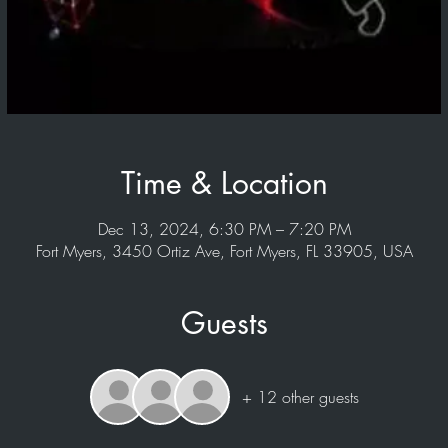
Time & Location
Dec 13, 2024, 6:30 PM – 7:20 PM
Fort Myers, 3450 Ortiz Ave, Fort Myers, FL 33905, USA
Guests
+ 12 other guests