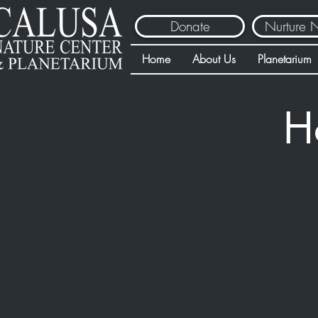
Donate
Nurture 
Home
About Us
Planetarium
H