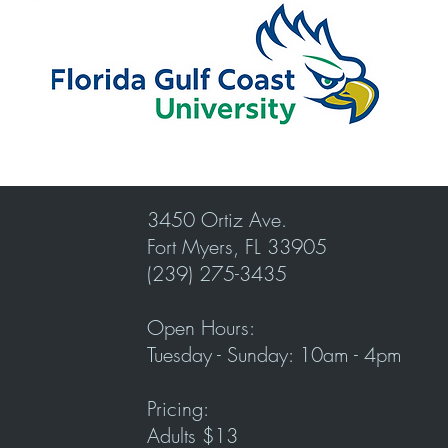
3450 Ortiz Ave.
Fort Myers, FL 33905
(239) 275-3435
Open Hours:
Tuesday - Sunday: 10am - 4pm
Pricing:
Adults $13