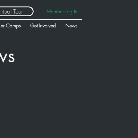
irtual Tour
Member Log In
er Camps
Get Involved
News
ws