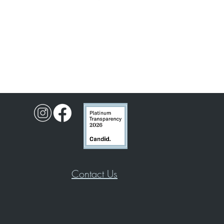
Contact Us