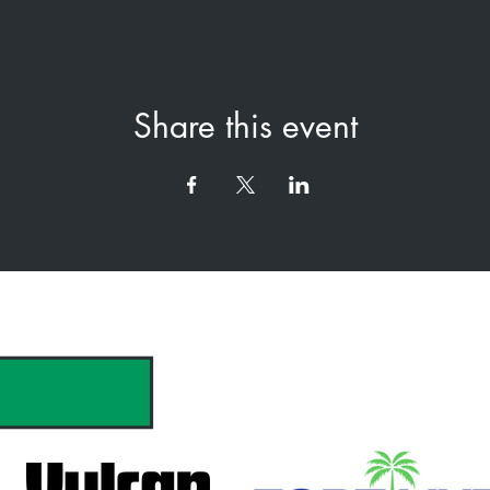
Share this event
hank you to our Sponsors & Partne