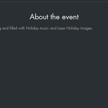
About the event
 and filled with Holiday music and Laser Holiday images.