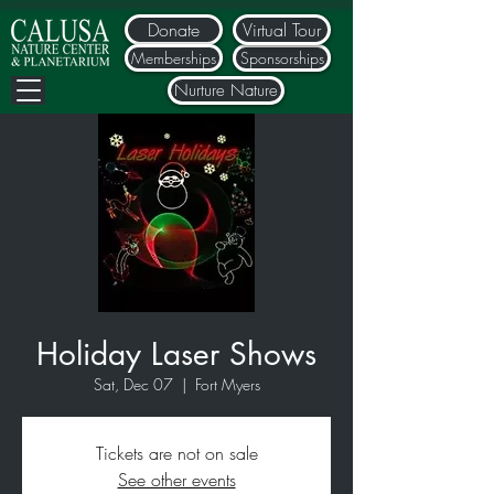
Donate
Virtual Tour
Memberships
Sponsorships
Nurture Nature
Holiday Laser Shows
Sat, Dec 07
  |  
Fort Myers
Tickets are not on sale
See other events