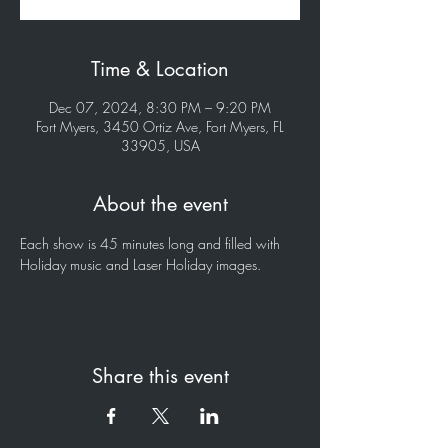
Time & Location
Dec 07, 2024, 8:30 PM – 9:20 PM
Fort Myers, 3450 Ortiz Ave, Fort Myers, FL
33905, USA
About the event
Each show is 45 minutes long and filled with 
Holiday music and Laser Holiday images.
Share this event