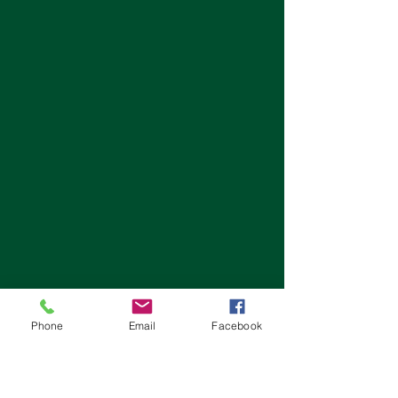
Phone
Email
Facebook