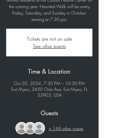
the coming year. Haunted Walk will be every
Friday, Saturday, and Sunday in October
starting at 7:30 pm.
Tickets are not on sale
See other events
Time & Location
Oct 20, 2024, 7:30 PM – 10:30 PM
Fort Myers, 3450 Ortiz Ave, Fort Myers, FL
33905, USA
Guests
+ 144 other guests