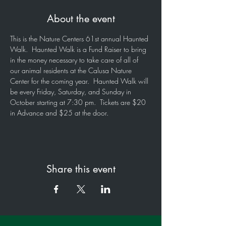
About the event
This is the Nature Centers 61st annual Haunted 
Walk.  Haunted Walk is a Fund Raiser to bring 
in the money necessary to take care of all of 
our animal residents at the Calusa Nature 
Center for the coming year.  Haunted Walk will 
be every Friday, Saturday, and Sunday in 
October starting at 7:30 pm.  Tickets are $20 
in Advance and $25 at the door.
Share this event