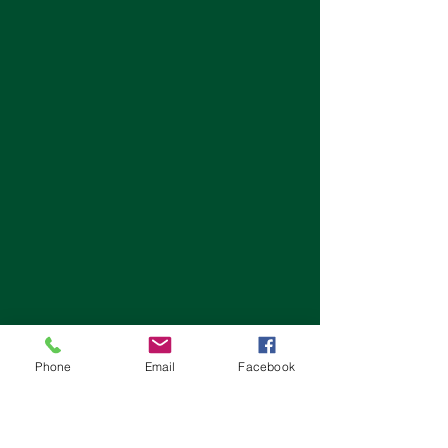
Phone
Email
Facebook