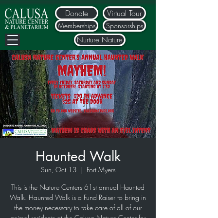
Donate
Virtual Tour
Memberships
Sponsorships
Nurture Nature
Haunted Walk
Sun, Oct 13
  |  
Fort Myers
This is the Nature Centers 61st annual Haunted
Walk. Haunted Walk is a Fund Raiser to bring in
the money necessary to take care of all of our
animal residents at the Calusa Nature Center for