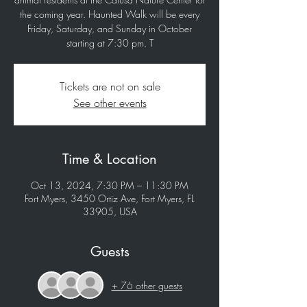
the coming year. Haunted Walk will be every
Friday, Saturday, and Sunday in October
starting at 7:30 pm. T
Tickets are not on sale
See other events
Time & Location
Oct 13, 2024, 7:30 PM – 11:30 PM
Fort Myers, 3450 Ortiz Ave, Fort Myers, FL
33905, USA
Guests
+ 76 other guests