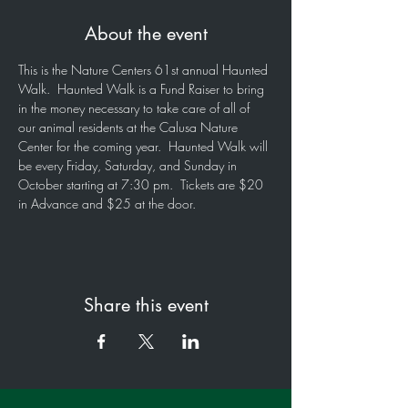
About the event
This is the Nature Centers 61st annual Haunted 
Walk.  Haunted Walk is a Fund Raiser to bring 
in the money necessary to take care of all of 
our animal residents at the Calusa Nature 
Center for the coming year.  Haunted Walk will 
be every Friday, Saturday, and Sunday in 
October starting at 7:30 pm.  Tickets are $20 
in Advance and $25 at the door.
Share this event