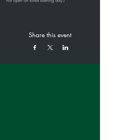
not open on forest bathing day.)
Share this event