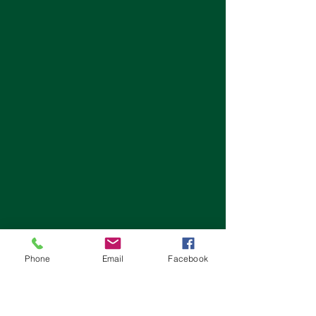
Phone
Email
Facebook