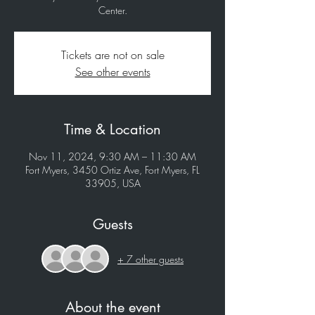
Tickets are not on sale
See other events
Time & Location
Nov 11, 2024, 9:30 AM – 11:30 AM
Fort Myers, 3450 Ortiz Ave, Fort Myers, FL
33905, USA
Guests
+ 7 other guests
About the event