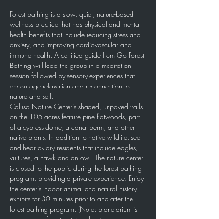
Forest bathing is a slow, quiet, nature-based 
wellness practice that has physical and mental 
health benefits that include reducing stress and 
anxiety, and improving cardiovascular and 
immune health. A certified guide from Go Forest 
Bathing will lead the group in a meditation 
session followed by sensory experiences that 
encourage relaxation and reconnection to 
nature and self.
Calusa Nature Center’s shaded, unpaved trails 
on the 105 acres feature pine flatwoods, part 
of a cypress dome, a canal berm, and other 
native plants. In addition to native wildlife, see 
and hear aviary residents that include eagles, 
vultures, a hawk and an owl. The nature center 
is closed to the public during the forest bathing 
program, providing a private experience. Enjoy 
the center’s indoor animal and natural history 
exhibits for 30 minutes prior to and after the 
forest bathing program. (Note: planetarium is 