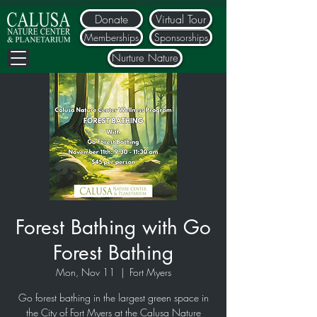
Donate
Virtual Tour
Memberships
Sponsorships
Nurture Nature
Forest Bathing with Go
Forest Bathing
Mon, Nov 11
  |  
Fort Myers
Go forest bathing in the largest green space in
the City of Fort Myers at the Calusa Nature