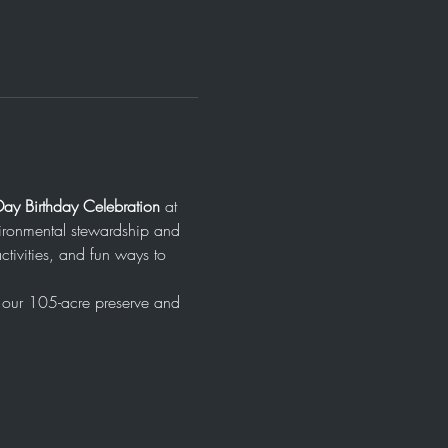
Day Birthday Celebration
 at 
ironmental stewardship and 
ctivities, and fun ways to 
f our 105-acre preserve and 