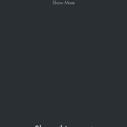
Show More