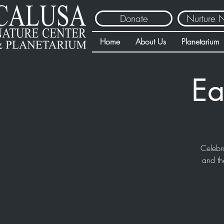
Donate
Nurture 
Home
About Us
Planetarium
Ea
Celebr
and th