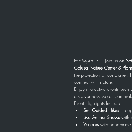
Fort Myers, FL – Join us on 
Sa
Calusa Nature Center & Plan
the protection of our planet. 
connect with nature.
Enjoy interactive events such
discover how we all can make
Event Highlights Include:
Self Guided Hikes
 throug
Live Animal Shows
 with 
Vendors
 with handmade 