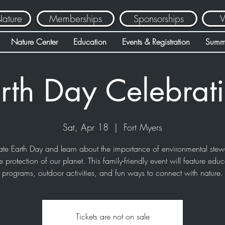
Nature
Memberships
Sponsorships
V
Nature Center
Education
Events & Registration
Summ
rth Day Celebrat
Sat, Apr 18
  |  
Fort Myers
ate Earth Day and learn about the importance of environmental stew
e protection of our planet. This family-friendly event will feature educ
programs, outdoor activities, and fun ways to connect with nature.
Tickets are not on sale