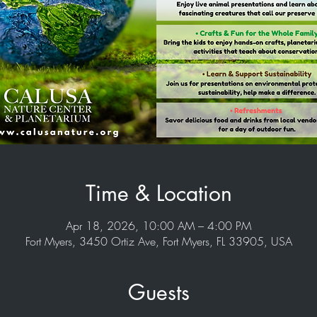
Time & Location
Apr 18, 2026, 10:00 AM – 4:00 PM
Fort Myers, 3450 Ortiz Ave, Fort Myers, FL 33905, USA
Guests