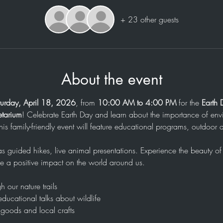
+ 23 other guests
About the event
turday, April 18, 2026
, from 
10:00 AM to 4:00 PM
 for the 
Earth 
etarium
! Celebrate Earth Day and learn about the importance of env
This family-friendly event will feature educational programs, outdoor a
 as guided hikes, live animal presentations. Experience the beauty o
 a positive impact on the world around us.
h our nature trails
educational talks about wildlife
goods and local crafts