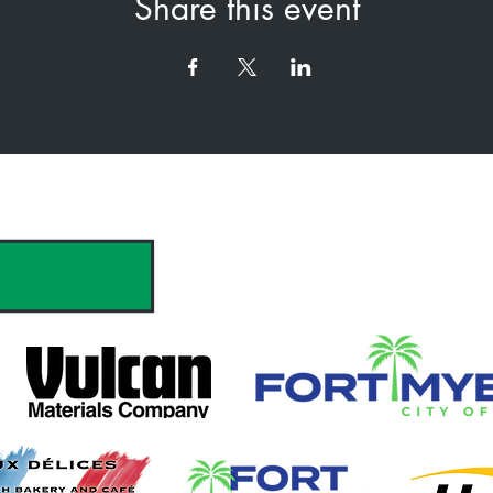
Share this event
hank you to our Sponsors & Partne