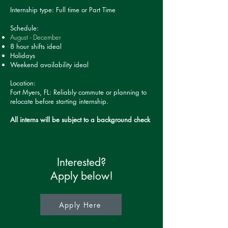
Internship type: Full time or Part Time
Schedule:
August - December
8 hour shifts ideal
Holidays
Weekend availability ideal
Location:
Fort Myers, FL: Reliably commute or planning to
relocate before starting internship.
All interns will be subject to a background check
Interested?
Apply below!
Apply Here