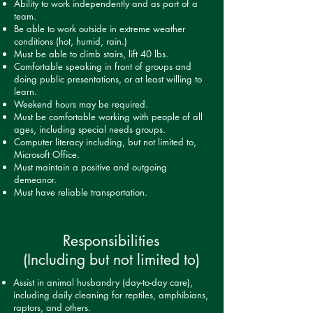
Ability to work independently and as part of a
team.
Be able to work outside in extreme weather
conditions (hot, humid, rain.)
Must be able to climb stairs, lift 40 lbs.
Comfortable speaking in front of groups and
doing public presentations, or at least willing to
learn.
Weekend hours may be required.
Must be comfortable working with people of all
ages, including special needs groups.
Computer literacy including, but not limited to,
Microsoft Office.
Must maintain a positive and outgoing
demeanor.
Must have reliable transportation.
Responsibilities
(Including but not limited to)
Assist in animal husbandry (day-to-day care),
including daily cleaning for reptiles, amphibians,
raptors, and others.