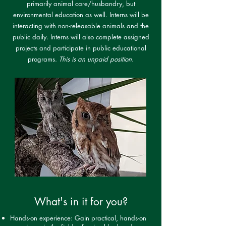
primarily animal care/husbandry, but
environmental education as well. Interns will be
interacting with non-releasable animals and the
public daily. Interns will also complete assigned
projects and participate in public educational
programs.
This is an unpaid position
.
What's in it for you?
Hands-on experience: Gain practical, hands-on