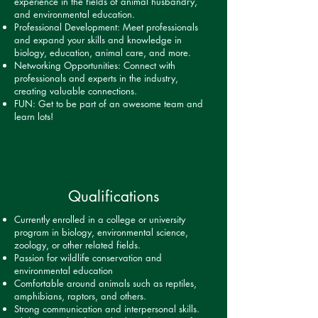
experience in the fields of animal husbandry,
and environmental education.
Professional Development: Meet professionals
and expand your skills and knowledge in
biology, education, animal care, and more.
Networking Opportunities: Connect with
professionals and experts in the industry,
creating valuable connections.
FUN: Get to be part of an awesome team and
learn lots!
Qualifications
Currently enrolled in a college or university
program in biology, environmental science,
zoology, or other related fields.
Passion for wildlife conservation and
environmental education
Comfortable around animals such as reptiles,
amphibians, raptors, and others.
Strong communication and interpersonal skills.