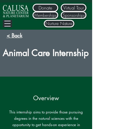
Donate
Virtual Tour
Memberships
Sponsorships
Nurture Nature
< Back
Animal Care Internship
Overview
This internship aims to provide those pursuing
degrees in the natural sciences with the
opportunity to get hands-on experience in