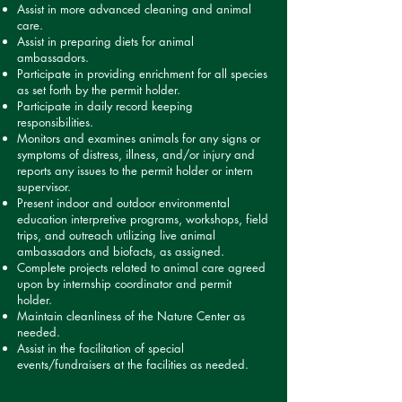
Assist in more advanced cleaning and animal
care.
Assist in preparing diets for animal
ambassadors.
Participate in providing enrichment for all species
as set forth by the permit holder.
Participate in daily record keeping
responsibilities.
Monitors and examines animals for any signs or
symptoms of distress, illness, and/or injury and
reports any issues to the permit holder or intern
supervisor.
Present indoor and outdoor environmental
education interpretive programs, workshops, field
trips, and outreach utilizing live animal
ambassadors and biofacts, as assigned.
Complete projects related to animal care agreed
upon by internship coordinator and permit
holder.
Maintain cleanliness of the Nature Center as
needed.
Assist in the facilitation of special
events/fundraisers at the facilities as needed.