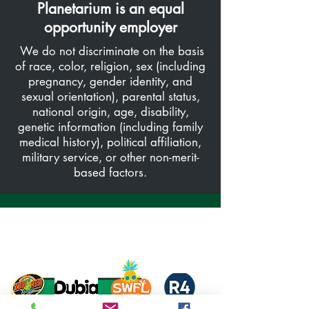
Planetarium is an equal
opportunity employer
We do not discriminate on the basis
of race, color, religion, sex (including
pregnancy, gender identity, and
sexual orientation), parental status,
national origin, age, disability,
genetic information (including family
medical history), political affiliation,
military service, or other non-merit-
based factors.
Thank you to our Sponsors and Partners