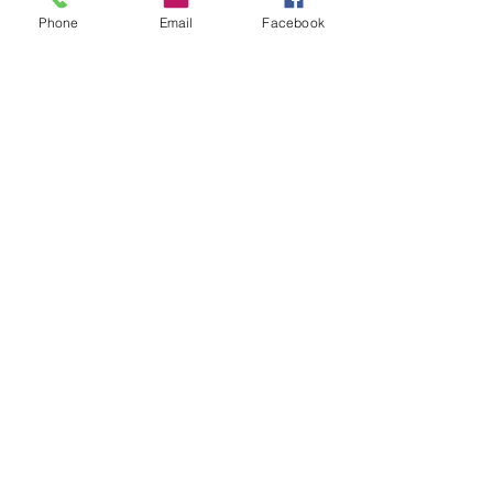
Phone
Email
Facebook