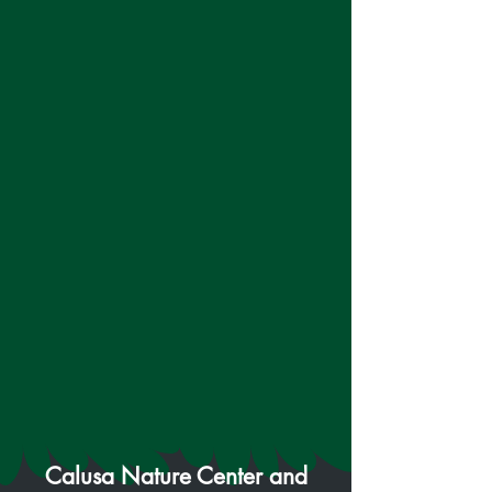
Calusa Nature Center and