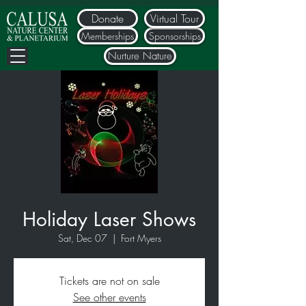
Donate
Virtual Tour
Memberships
Sponsorships
Nurture Nature
Holiday Laser Shows
Sat, Dec 07
  |  
Fort Myers
Tickets are not on sale
See other events