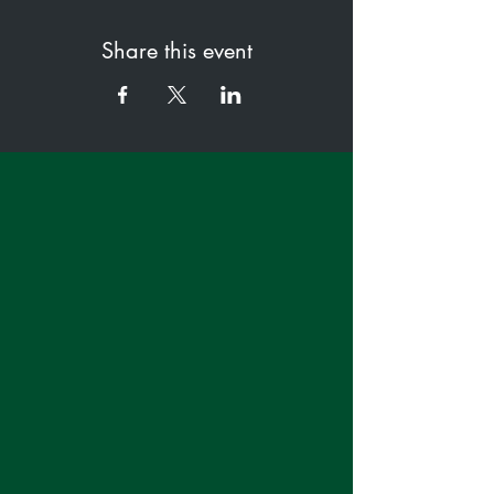
Share this event