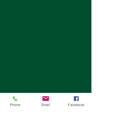
Phone
Email
Facebook