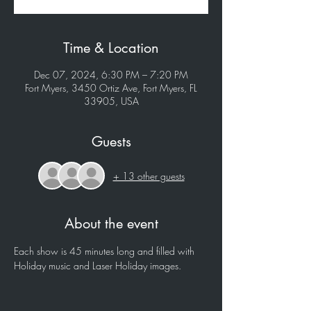
Time & Location
Dec 07, 2024, 6:30 PM – 7:20 PM
Fort Myers, 3450 Ortiz Ave, Fort Myers, FL
33905, USA
Guests
+ 13 other guests
About the event
Each show is 45 minutes long and filled with 
Holiday music and Laser Holiday images.