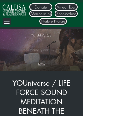
Donate
Virtual Tour
Memberships
Sponsorships
Nurture Nature
YOUniverse / LIFE
FORCE SOUND
MEDITATION
BENEATH THE