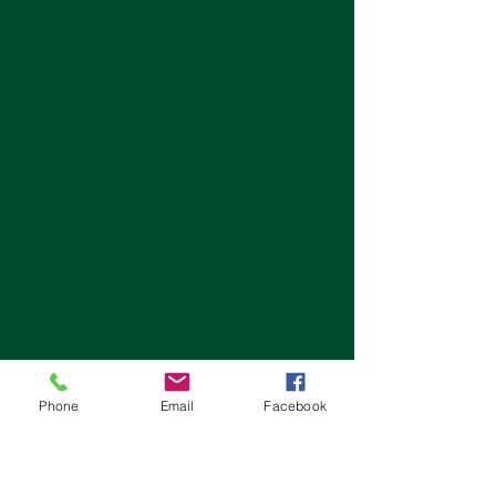
Phone
Email
Facebook