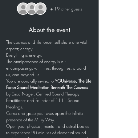
+ 19 other guests
About the event
The cosmos and life force itself share one vital 
aspect; energy. 
Everything is energy. 
The omnipresence of energy is all-
encompassing; within us, through us, around 
us, and beyond us. 
You are cordially invited to
 YOUniverse, The Life 
Force Sound Meditation Beneath The Cosmos
by Erica Nagel, Certified Sound Therapy 
Practitioner and Founder of 1111 Sound 
Healings.
Come and gaze your eyes upon the infinite 
presence of the Milky Way.
Open your physical, mental, and astral bodies 
to experience 90 minutes of elemental sound 