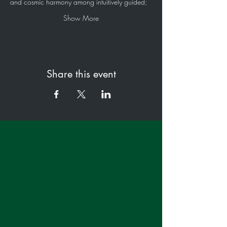
and cosmic harmony among intuitively guided;
Show More
Share this event