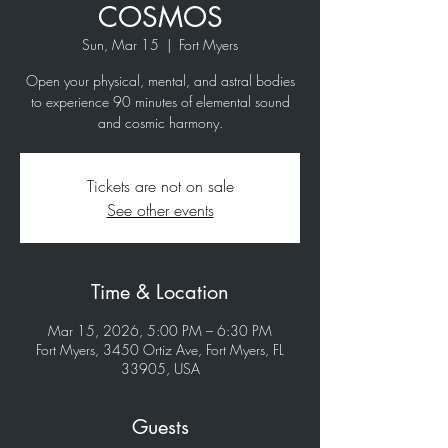
COSMOS
Sun, Mar 15
  |  
Fort Myers
Open your physical, mental, and astral bodies
to experience 90 minutes of elemental sound
and cosmic harmony.
Tickets are not on sale
See other events
Time & Location
Mar 15, 2026, 5:00 PM – 6:30 PM
Fort Myers, 3450 Ortiz Ave, Fort Myers, FL
33905, USA
Guests