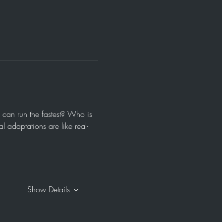
 can run the fastest? Who is 
 adaptations are like real-
Show Details