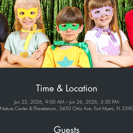
Time & Location
Jun 22, 2026, 9:00 AM – Jun 26, 2026, 3:30 PM
Nature Center & Planetarium, 3450 Ortiz Ave, Fort Myers, FL 33
Guests