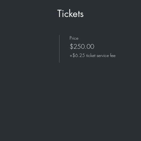
Tickets
Price
$250.00
+$6.25 ticket service fee