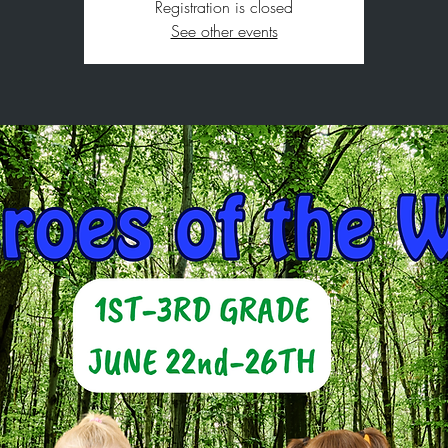
Registration is closed
See other events