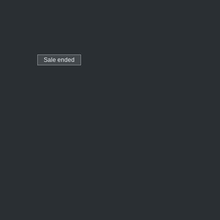
Sale ended