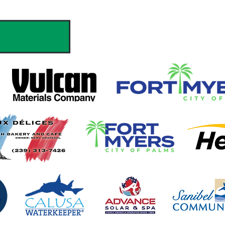
hank you to our Sponsors & Partne