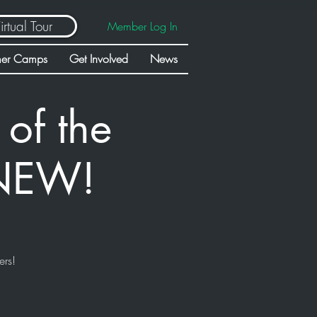
irtual Tour
Member Log In
er Camps
Get Involved
News
of the
 NEW!
ers!