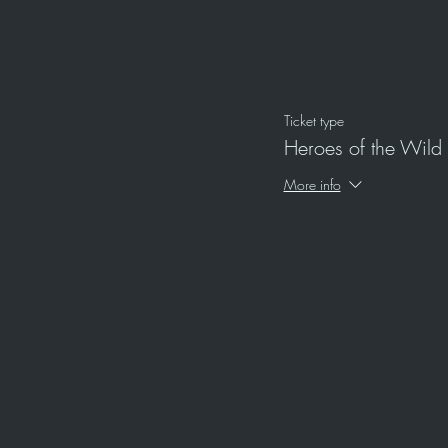
Ticket type
Heroes of the Wild
More info