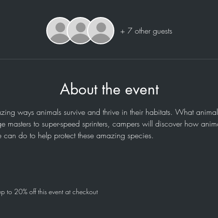
+ 7 other guests
About the event
ing ways animals survive and thrive in their habitats. What animal
e masters to super-speed sprinters, campers will discover how animal
 can do to help protect these amazing species.
 to 20% off this event at checkout