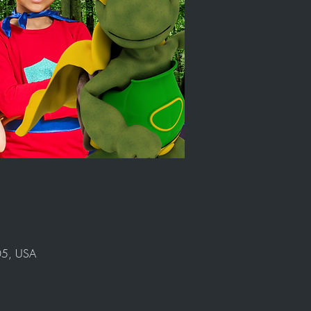
905, USA