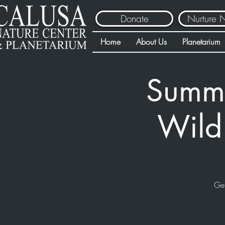
Donate
Nurture 
Home
About Us
Planetarium
Summe
Wild
Get