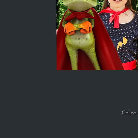
Calusa 