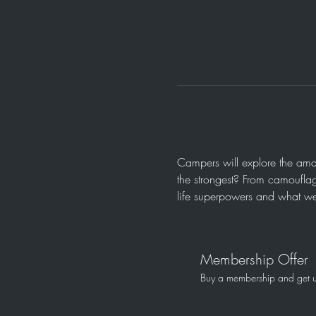
Campers will explore the amaz
the strongest? From camouflag
life superpowers and what we
Membership Offer
Buy a membership and get up