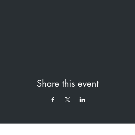
Share this event