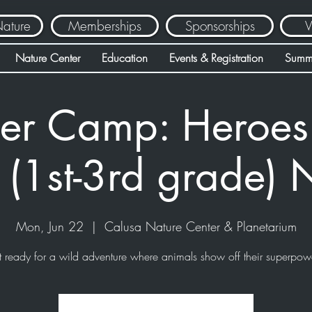
Nature
Memberships
Sponsorships
V
Nature Center
Education
Events & Registration
Summ
r Camp: Heroes 
 (1st-3rd grade)
Mon, Jun 22
  |  
Calusa Nature Center & Planetarium
 ready for a wild adventure where animals show off their superpow