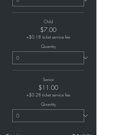
Child
$7.00
+$0.18 ticket service fee
Quantity
Senior
$11.00
+$0.28 ticket service fee
Quantity