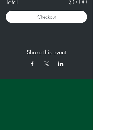
Total
$0.00
Checkout
Share this event