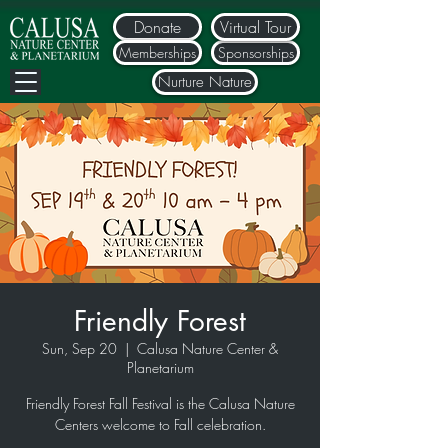
Donate
Virtual Tour
Memberships
Sponsorships
Nurture Nature
Friendly Forest
Sun, Sep 20
  |  
Calusa Nature Center &
Planetarium
Friendly Forest Fall Festival is the Calusa Nature
Centers welcome to Fall celebration.