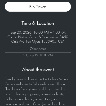
Buy Tickets
Time & Location
Sep 20, 2026, 10:00 AM – 4:00 PM
Calusa Nature Center & Planetarium, 3450
Ortiz Ave, Fort Myers, FL 33905, USA
Other dates
Sat, Sep 19, 10:00 AM
About the event
Friendly Forest Fall Festival is the Calusa Nature 
Centers welcome to Fall celebration.  This fun 
filled family friendly weekend has a pumpkin 
patch, photo ops, games, scavenger hunts, 
crafts, bounce house, animal talks, and 
planetarium shows.  Come Join us for all the 