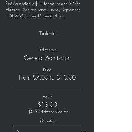
fun! Admission is $13 for adults and $7 for 
children.  Saturday and Sunday September 
19th & 20th from 10 am to 4 pm.
Tickets
Ticket type
General Admission
Price
From $7.00 to $13.00
Adult
$13.00
+$0.33 ticket service fee
Quantity