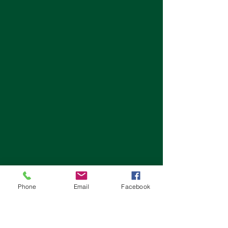
Phone
Email
Facebook