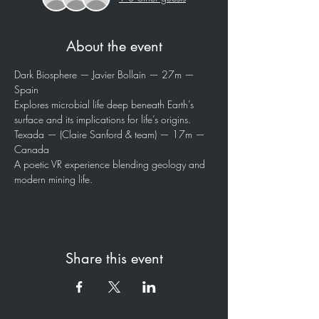
About the event
Dark Biosphere — Javier Bollain — 27m — 
Spain
Explores microbial life deep beneath Earth’s 
surface and its implications for life’s origins.
Texada — (Claire Sanford & team) — 17m — 
Canada
A poetic VR experience blending geology and 
modern mining life.
Share this event