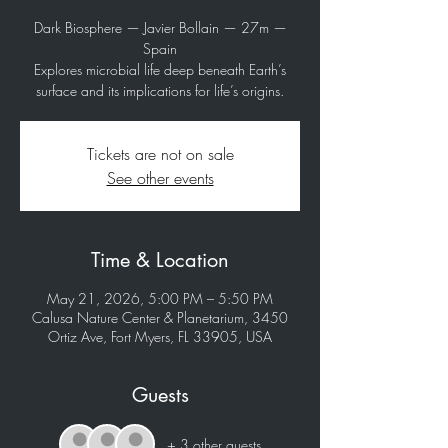
Dark Biosphere — Javier Bollain — 27m —
Spain
Explores microbial life deep beneath Earth’s
surface and its implications for life’s origins.
Tickets are not on sale
See other events
Time & Location
May 21, 2026, 5:00 PM – 5:50 PM
Calusa Nature Center & Planetarium, 3450
Ortiz Ave, Fort Myers, FL 33905, USA
Guests
+ 3 other guests