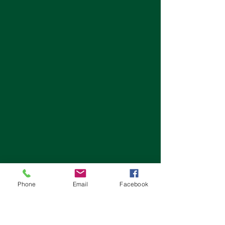
Phone
Email
Facebook