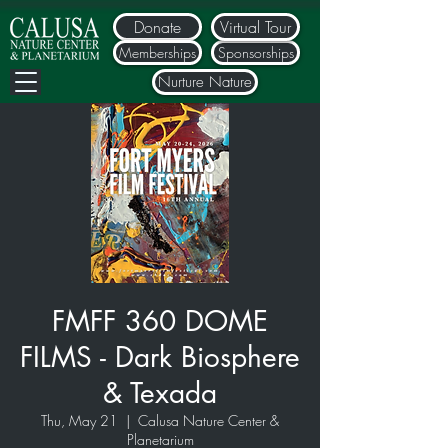
Donate
Virtual Tour
Memberships
Sponsorships
Nurture Nature
FMFF 360 DOME
FILMS - Dark Biosphere
& Texada
Thu, May 21
  |  
Calusa Nature Center &
Planetarium